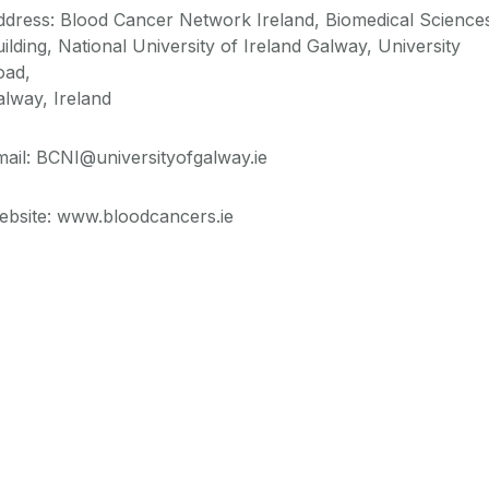
ddress: Blood Cancer Network Ireland,
Biomedical Science
ilding,
National University of Ireland Galway,
University
oad,
alway, Ireland
ail: BCNI@universityofgalway.ie
ebsite: www.bloodcancers.ie