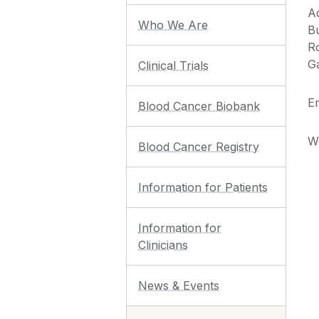
A
Who We Are
Bu
R
G
Clinical Trials
Em
Blood Cancer Biobank
W
Blood Cancer Registry
Information for Patients
Information for
Clinicians
News & Events