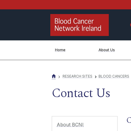
Jump to Content
Home
About Us
›
RESEARCH SITES
BLOOD CANCERS
▻
Contact Us
C
About BCNI