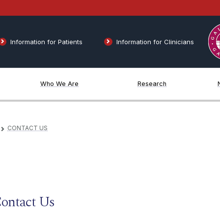
Information for Patients
Information for Clinicians
Who We Are
Research
CONTACT US
▻
ontact Us