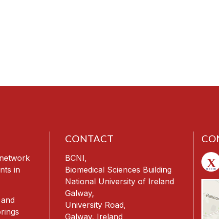
CONTACT
CO
h network
BCNI,
nts in
Biomedical Sciences Building
National University of Ireland
Galway,
 and
University Road,
rings
Galway, Ireland