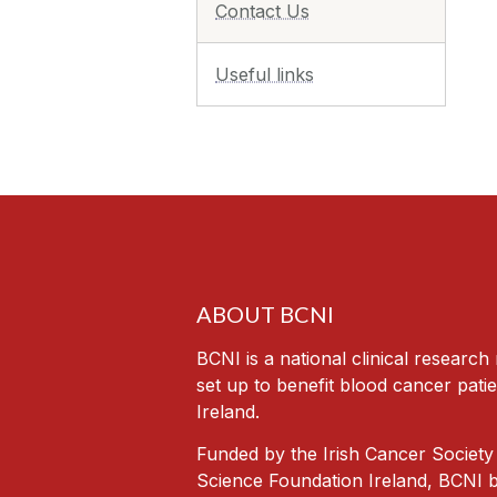
Contact Us
Useful links
ABOUT BCNI
BCNI is a national clinical researc
set up to benefit blood cancer patie
Ireland.
Funded by the Irish Cancer Society
Science Foundation Ireland, BCNI b