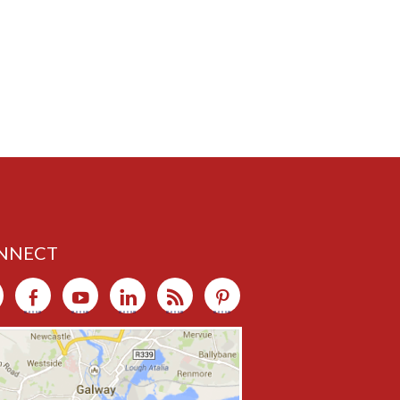
NNECT