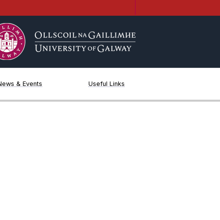
News & Events
Useful Links