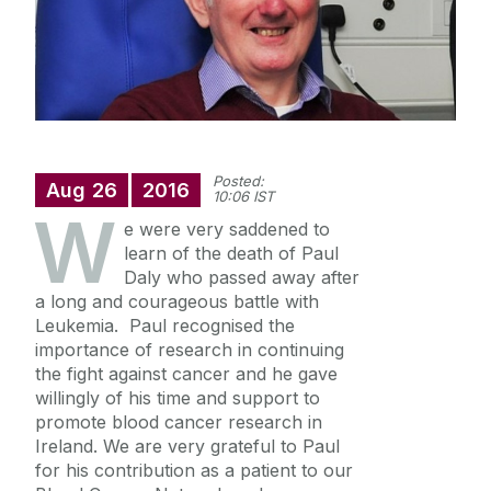
Blood Cancer Registry
Information for Patients
Information for Clinicians
Posted:
Aug
26
2016
10:06 IST
W
e were very saddened to
News & Events
learn of the death of Paul
Daly who passed away after
BCNI Symposium 2022
a long and courageous battle with
Contact Us
Leukemia. Paul recognised the
importance of research in continuing
the fight against cancer and he gave
Useful links
willingly of his time and support to
promote blood cancer research in
Ireland. We are very grateful to Paul
for his contribution as a patient to our