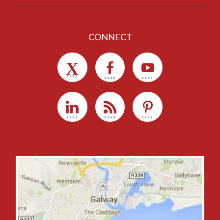
CONNECT