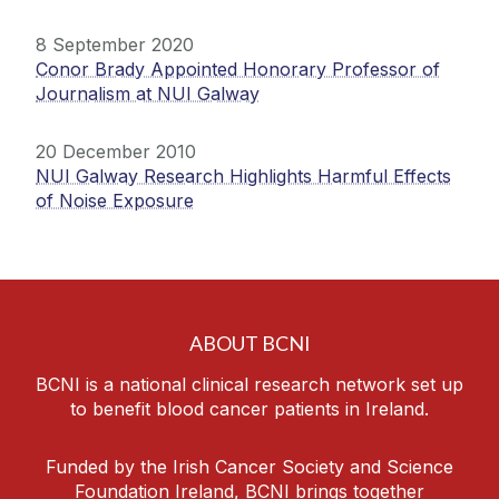
8 September 2020
Conor Brady Appointed Honorary Professor of
Journalism at NUI Galway
20 December 2010
NUI Galway Research Highlights Harmful Effects
of Noise Exposure
ABOUT BCNI
BCNI is a national clinical research network set up
to benefit blood cancer patients in Ireland.
Funded by the Irish Cancer Society and Science
Foundation Ireland, BCNI brings together