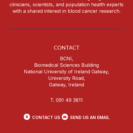
clinicians, scientists, and population health experts
with a shared interest in blood cancer research.
CONTACT
BCNI,
Biomedical Sciences Building
National University of Ireland Galway,
University Road,
Galway, Ireland
T. 091 49 3811
CONTACT US
SEND US AN EMAIL