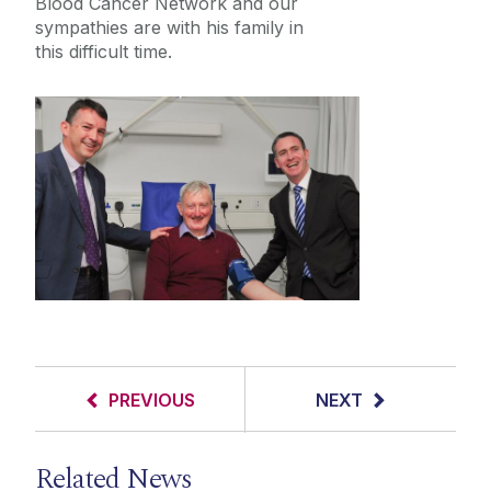
Blood Cancer Network and our
sympathies are with his family in
this difficult time.
PREVIOUS
NEXT
Related News